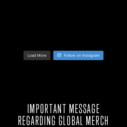
Load More
Follow on Instagram
IMPORTANT MESSAGE
REGARDING GLOBAL MERCH