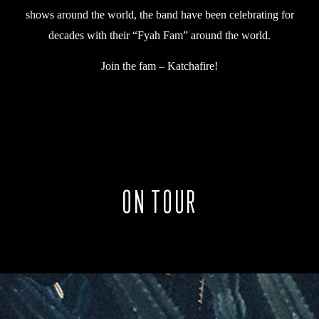
shows around the world, the band have been celebrating for
decades with their “Fyah Fam” around the world.
Join the fam – Katchafire!
ON TOUR