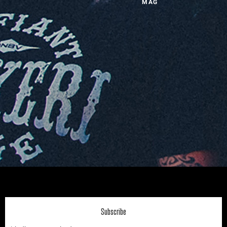
MAG
Subscribe