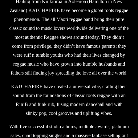
Hailing from Kirikiriroa in Aotearoa (Hamilton in New
Zealand) KATCHAFIRE have become a global roots reggae
phenomenon. The all Maori reggae band bring their pure
classic sound to music lovers worldwide delivering one of the
most authentic Reggae shows around today. They didn’t
come from privilege, they didn’t have famous parents; they
were ruff n tumble youths who had their lives changed by
reggae music who have grown into humble husbands and
fathers still finding joy spreading the love all over the world.
KATCHAFIRE have created a universal vibe, crafting their
sound from the foundations of classic roots reggae with an
R’n’B and funk rub, fusing modern dancehall and with
slinky pop, cool grooves and uplifting vibes.
With five successful studio albums, multiple awards, platinum
sales, chart topping singles and a massive fanbase selling out