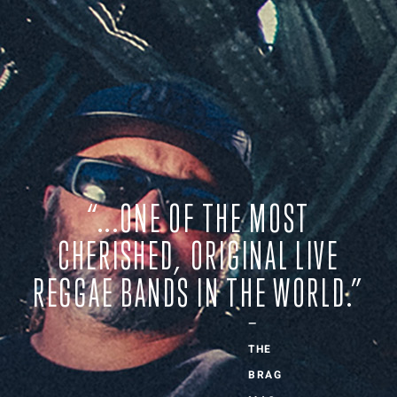
“...ONE OF THE MOST
CHERISHED, ORIGINAL LIVE
REGGAE BANDS IN THE WORLD.”
—
THE
BRAG