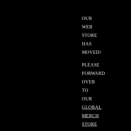
OUR
WEB
STORE
HAS
MOVED!
PLEASE
FORWARD
OVER
TO
OUR
GLOBAL
MERCH
STORE