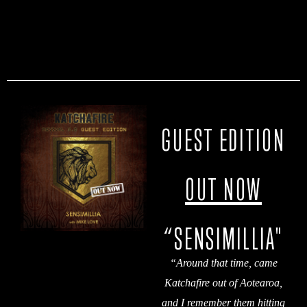
GUEST EDITION
OUT NOW
“SENSIMILLIA"
“
Around that time, came
Katchafire out of Aotearoa,
and I remember them hitting