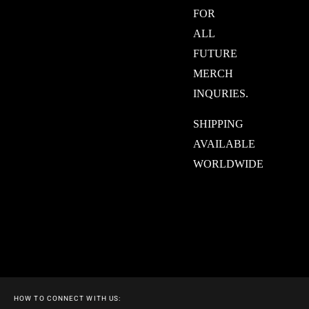
FOR
ALL
FUTURE
MERCH
INQURIES.
SHIPPING
AVAILABLE
WORLDWIDE
HOW TO CONNECT WITH US: