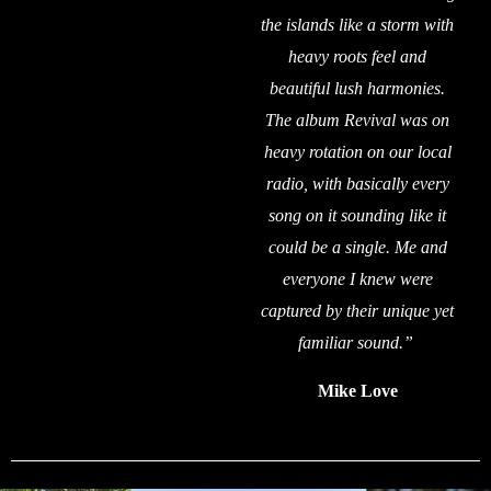
the islands like a storm with
heavy roots feel and
beautiful lush harmonies.
The album Revival was on
heavy rotation on our local
radio, with basically every
song on it sounding like it
could be a single. Me and
everyone I knew were
captured by their unique yet
familiar sound.”
Mike Love