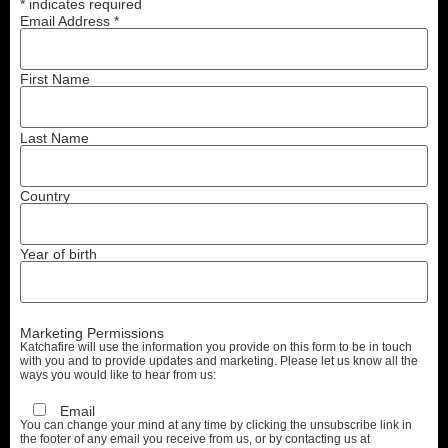
*
indicates required
Email Address
*
First Name
Last Name
Country
Year of birth
Marketing Permissions
Katchafire will use the information you provide on this form to be in touch
with you and to provide updates and marketing. Please let us know all the
ways you would like to hear from us:
Email
You can change your mind at any time by clicking the unsubscribe link in
the footer of any email you receive from us, or by contacting us at