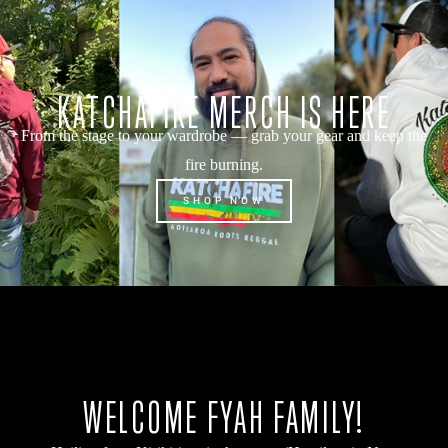
KATCHAFIRE MERCH IS HERE
From the stage to your wardrobe — grab your gear and keep the
fire burning.
SHOP NOW
WELCOME FYAH FAMILY!