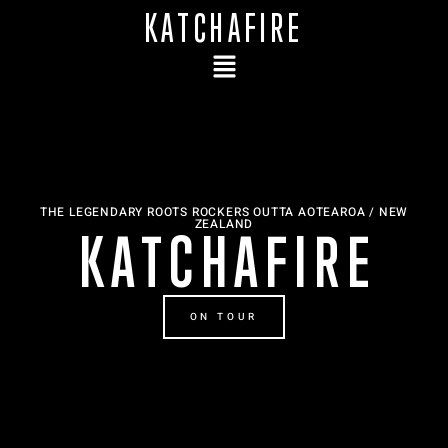
KATCHAFIRE
THE LEGENDARY ROOTS ROCKERS OUTTA AOTEAROA / NEW
ZEALAND
K A T C H A F I R E
ON TOUR