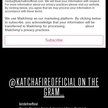
media@katchafireofficial.com. We will treat your information with respect.
For more information about our privacy practices please visit our website.
By clicking below, you agree that we may process your information in
accordance with these terms.
We use Mailchimp as our marketing platform. By clicking below
to subscribe, you acknowledge that your information will be
transferred to Mailchimp for processing.
Learn more
about
Mailchimp's privacy practices.
@KATCHAFIREOFFICIAL ON THE
GRAM..
katchafireofficial